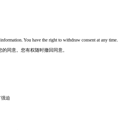
nformation. You have the right to withdraw consent at any time.
您的同意。您有权随时撤回同意。
，没有强迫