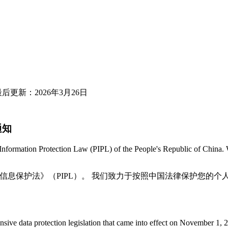
026 / 最后更新：2026年3月26日
要通知
Information Protection Law (PIPL) of the People's Republic of China. 
和国《个人信息保护法》（PIPL）。 我们致力于按照中国法律保护您的个
e data protection legislation that came into effect on November 1, 2021.