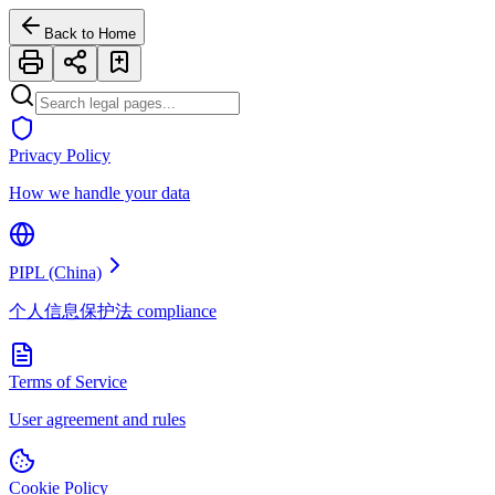
Back to Home
Privacy Policy
How we handle your data
PIPL (China)
个人信息保护法 compliance
Terms of Service
User agreement and rules
Cookie Policy