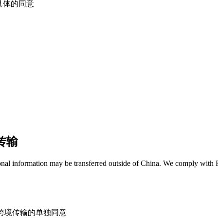
都有明确具体的同意
据传输
onal information may be transferred outside of China. We comply with P
fers / 获得跨境传输的单独同意