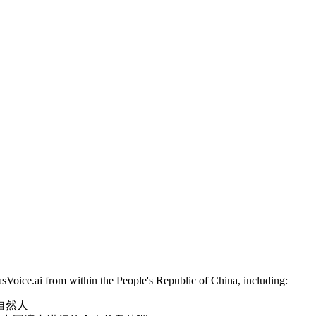
sVoice.ai from within the People's Republic of China, including:
陆的自然人