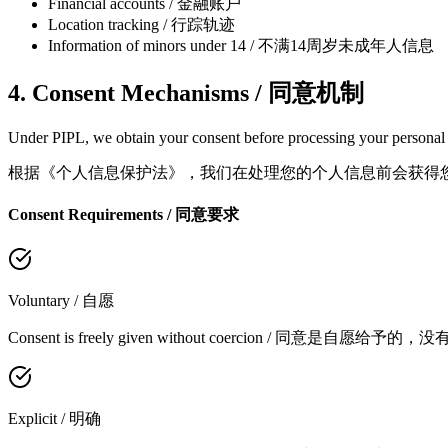
Financial accounts / 金融账户
Location tracking / 行踪轨迹
Information of minors under 14 / 不满14周岁未成年人信息
4. Consent Mechanisms / 同意机制
Under PIPL, we obtain your consent before processing your personal i
根据《个人信息保护法》，我们在处理您的个人信息前会获得
Consent Requirements / 同意要求
Voluntary / 自愿
Consent is freely given without coercion / 同意是自愿给予的
Explicit / 明确