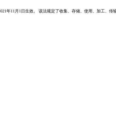
2021年11月1日生效。 该法规定了收集、存储、使用、加工、