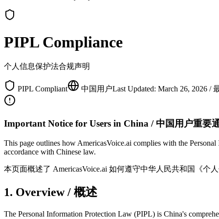
PIPL Compliance
个人信息保护法合规声明
PIPL Compliant
中国用户
Last Updated: March 26, 2
Important Notice for Users in China / 中国用户重
This page outlines how AmericasVoice.ai complies with the Personal 
accordance with Chinese law.
本页面概述了 AmericasVoice.ai 如何遵守中华人民共
1. Overview / 概述
The Personal Information Protection Law (PIPL) is China's comprehensiv