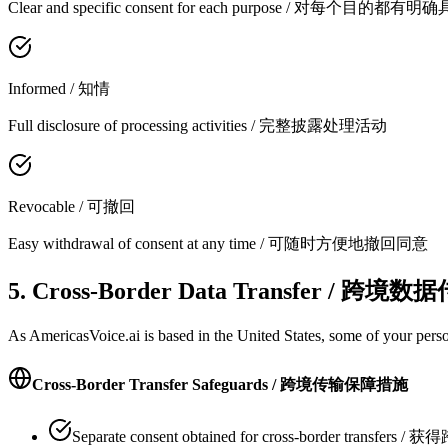
Clear and specific consent for each purpose / 对每个目的
Informed / 知情
Full disclosure of processing activities / 完整披露处理活动
Revocable / 可撤回
Easy withdrawal of consent at any time / 可随时方便地撤回同意
5. Cross-Border Data Transfer / 跨境数
As AmericasVoice.ai is based in the United States, some of your pers
Cross-Border Transfer Safeguards / 跨境传输保障措施
Separate consent obtained for cross-border trans