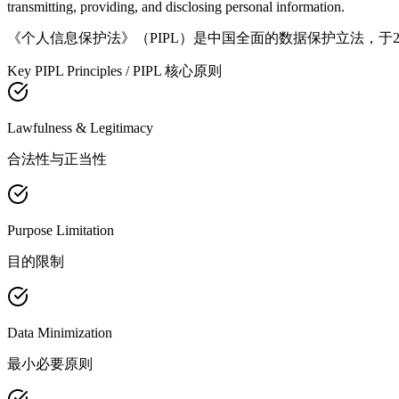
transmitting, providing, and disclosing personal information.
《个人信息保护法》（PIPL）是中国全面的数据保护立法，于
Key PIPL Principles / PIPL 核心原则
Lawfulness & Legitimacy
合法性与正当性
Purpose Limitation
目的限制
Data Minimization
最小必要原则