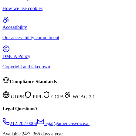
How we use cookies
Accessibility
Our accessibility commitment
DMCA Policy
Copyright and takedown
Compliance Standards
GDPR
PIPL
CCPA
WCAG 2.1
Legal Questions?
212-202-0004
legal@americasvoice.ai
Available 24/7, 365 days a year