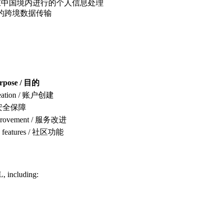
hin China / 在中国境内进行的个人信息处理
 / 源自中国的跨境数据传输
rpose / 目的
reation / 账户创建
 / 安全保障
mprovement / 服务改进
 features / 社区功能
L, including: