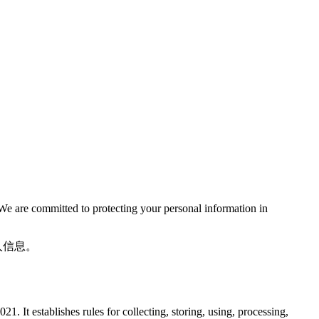
We are committed to protecting your personal information in
人信息。
 It establishes rules for collecting, storing, using, processing,