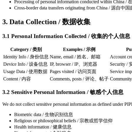
Processing of personal information conducted wit
Cross-border data transfers originating from China
3. Data Collection / 数据收集
3.1 Personal Information Collected / 收集的个人信息
Category / 类别
Examples / 示例
Pu
Identity Info / 身份信息
Name, email / 姓名、邮箱
Account c
Device Info / 设备信息
IP, browser / IP、浏览器
Security
Usage Data / 使用数据
Pages visited / 访问页面
Service i
Content / 内容
Comments, posts / 评论、帖子
Community
3.2 Sensitive Personal Information / 敏感个人信息
We do not collect sensitive personal information as defined under PIP
Biometric data / 生物识别信息
Religious or philosophical beliefs / 宗教或哲学信仰
Health information / 健康信息