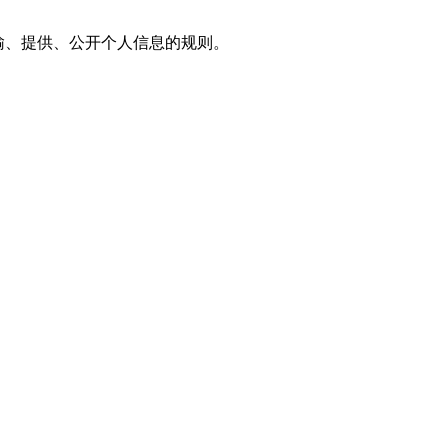
传输、提供、公开个人信息的规则。