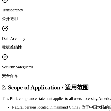
Transparency
公开透明
Data Accuracy
数据准确性
Security Safeguards
安全保障
2. Scope of Application / 适用范围
This PIPL compliance statement applies to all users accessing America
Natural persons located in mainland China / 位于中国大