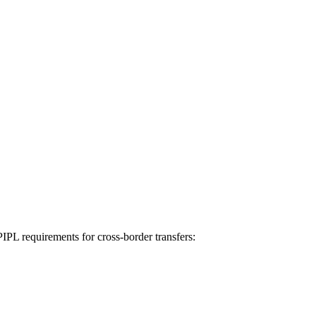
IPL requirements for cross-border transfers: