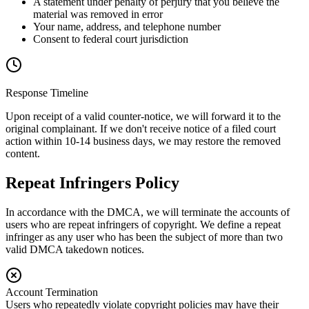
A statement under penalty of perjury that you believe the
material was removed in error
Your name, address, and telephone number
Consent to federal court jurisdiction
Response Timeline
Upon receipt of a valid counter-notice, we will forward it to the
original complainant. If we don't receive notice of a filed court
action within 10-14 business days, we may restore the removed
content.
Repeat Infringers Policy
In accordance with the DMCA, we will terminate the accounts of
users who are repeat infringers of copyright. We define a repeat
infringer as any user who has been the subject of more than two
valid DMCA takedown notices.
Account Termination
Users who repeatedly violate copyright policies may have their