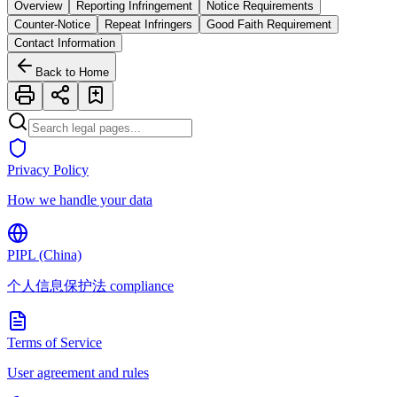
Overview
Reporting Infringement
Notice Requirements
Counter-Notice
Repeat Infringers
Good Faith Requirement
Contact Information
Back to Home
Privacy Policy
How we handle your data
PIPL (China)
个人信息保护法 compliance
Terms of Service
User agreement and rules