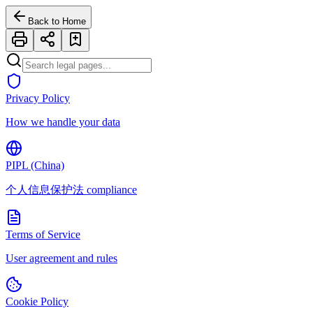
Back to Home
Privacy Policy
How we handle your data
PIPL (China)
个人信息保护法 compliance
Terms of Service
User agreement and rules
Cookie Policy