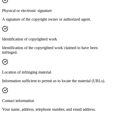
Physical or electronic signature
A signature of the copyright owner or authorized agent.
Identification of copyrighted work
Identification of the copyrighted work claimed to have been
infringed.
Location of infringing material
Information sufficient to permit us to locate the material (URLs).
Contact information
Your name, address, telephone number, and email address.