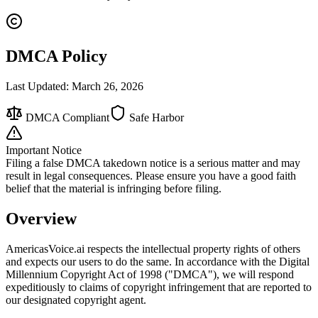
DMCA Policy
Last Updated: March 26, 2026
DMCA Compliant
Safe Harbor
Important Notice
Filing a false DMCA takedown notice is a serious matter and may
result in legal consequences. Please ensure you have a good faith
belief that the material is infringing before filing.
Overview
AmericasVoice.ai respects the intellectual property rights of others
and expects our users to do the same. In accordance with the Digital
Millennium Copyright Act of 1998 ("DMCA"), we will respond
expeditiously to claims of copyright infringement that are reported to
our designated copyright agent.