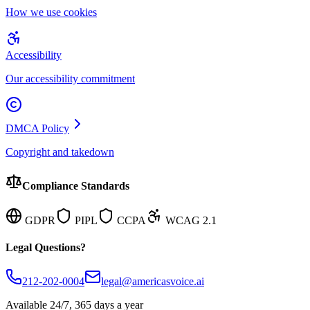
How we use cookies
Accessibility
Our accessibility commitment
DMCA Policy
Copyright and takedown
Compliance Standards
GDPR
PIPL
CCPA
WCAG 2.1
Legal Questions?
212-202-0004
legal@americasvoice.ai
Available 24/7, 365 days a year