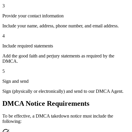
3
Provide your contact information
Include your name, address, phone number, and email address.
4
Include required statements
Add the good faith and perjury statements as required by the
DMCA.
5
Sign and send
Sign (physically or electronically) and send to our DMCA Agent.
DMCA Notice Requirements
To be effective, a DMCA takedown notice must include the
following: