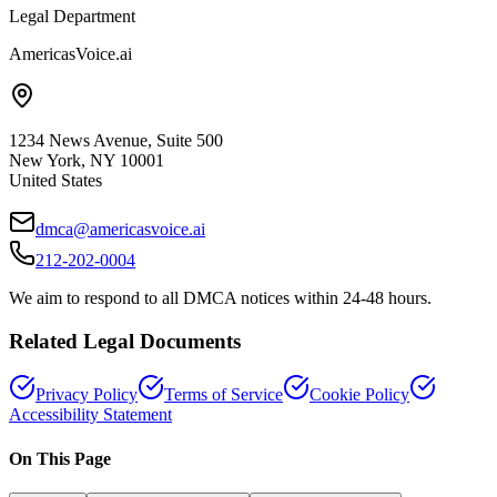
Legal Department
AmericasVoice.ai
1234 News Avenue, Suite 500
New York, NY 10001
United States
dmca@americasvoice.ai
212-202-0004
We aim to respond to all DMCA notices within 24-48 hours.
Related Legal Documents
Privacy Policy
Terms of Service
Cookie Policy
Accessibility Statement
On This Page