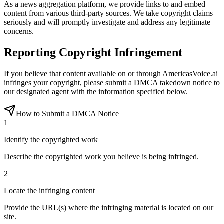
As a news aggregation platform, we provide links to and embed
content from various third-party sources. We take copyright claims
seriously and will promptly investigate and address any legitimate
concerns.
Reporting Copyright Infringement
If you believe that content available on or through AmericasVoice.ai
infringes your copyright, please submit a DMCA takedown notice to
our designated agent with the information specified below.
How to Submit a DMCA Notice
1
Identify the copyrighted work
Describe the copyrighted work you believe is being infringed.
2
Locate the infringing content
Provide the URL(s) where the infringing material is located on our
site.