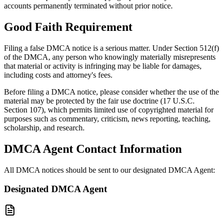
accounts permanently terminated without prior notice.
Good Faith Requirement
Filing a false DMCA notice is a serious matter. Under Section 512(f)
of the DMCA, any person who knowingly materially misrepresents
that material or activity is infringing may be liable for damages,
including costs and attorney's fees.
Before filing a DMCA notice, please consider whether the use of the
material may be protected by the fair use doctrine (17 U.S.C.
Section 107), which permits limited use of copyrighted material for
purposes such as commentary, criticism, news reporting, teaching,
scholarship, and research.
DMCA Agent Contact Information
All DMCA notices should be sent to our designated DMCA Agent:
Designated DMCA Agent