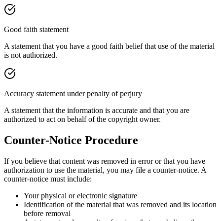
Good faith statement
A statement that you have a good faith belief that use of the material
is not authorized.
Accuracy statement under penalty of perjury
A statement that the information is accurate and that you are
authorized to act on behalf of the copyright owner.
Counter-Notice Procedure
If you believe that content was removed in error or that you have
authorization to use the material, you may file a counter-notice. A
counter-notice must include:
Your physical or electronic signature
Identification of the material that was removed and its location
before removal