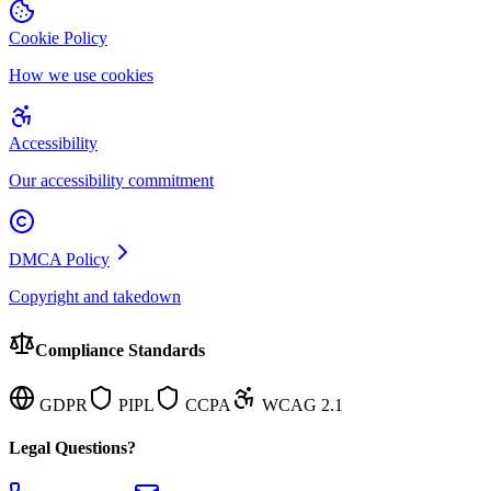
Cookie Policy
How we use cookies
Accessibility
Our accessibility commitment
DMCA Policy
Copyright and takedown
Compliance Standards
GDPR
PIPL
CCPA
WCAG 2.1
Legal Questions?