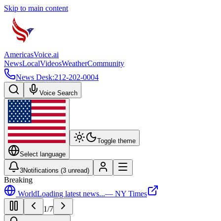
Skip to main content
Americas
Voice
.ai
News
Local
Videos
Weather
Community
News Desk:
212-202-0004
Voice Search
Toggle theme
Select language
3
Notifications (
3
unread)
Breaking
World
Loading latest news...
—
NY Times
1
/
7