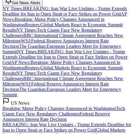
Get News Alerts
NY Times
:
BREAKING: Iran War Live Updates - Trump Extends
Deadline for Iran to Open Strait or Face Strikes on Power Grid
AP
News
:
Breaking: Major Policy Changes Announced in
Washington
Reuters
:
Global Markets React to Economic Summit
Results
NY Times
:
Tech Giants Face New Regulatory
Challenges
BBC
:
International Climate Agreement Reaches New
Milestone
WSJ
:
Federal Reserve Announces Interest Rate
Decision
The Guardian
:
European Leaders Meet for Emergency
Summit
NY Times
:
BREAKING: Iran War Live Updates - Trump
Extends Deadline for Iran to Open Strait or Face Strikes on Power
Grid
AP News
:
Breaking: Major Policy Changes Announced in
Washington
Reuters
:
Global Markets React to Economic Summit
Results
NY Times
:
Tech Giants Face New Regulatory
Challenges
BBC
:
International Climate Agreement Reaches New
Milestone
WSJ
:
Federal Reserve Announces Interest Rate
Decision
The Guardian
:
European Leaders Meet for Emergency
Summit
US News
Breaking: Major Policy Changes Announced in Washington
Tech
Giants Face New Regulatory Challenges
Federal Reserve
Announces Interest Rate Decision
BREAKING: Iran War Live Updates - Trump Extends Deadline for
Iran to Open Strait or Face Strikes on Power Grid
Global Markets