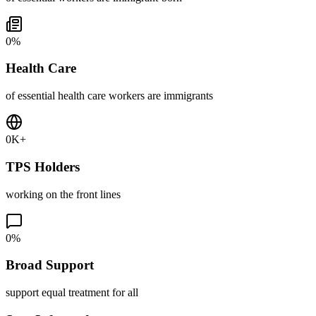
0
%
Health Care
of essential health care workers are immigrants
0
K+
TPS Holders
working on the front lines
0
%
Broad Support
support equal treatment for all