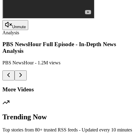
Unmute
Analysis
PBS NewsHour Full Episode - In-Depth News
Analysis
PBS NewsHour
-
1.2M
views
More Videos
Trending Now
Top stories from 80+ trusted RSS feeds - Updated every 10 minutes