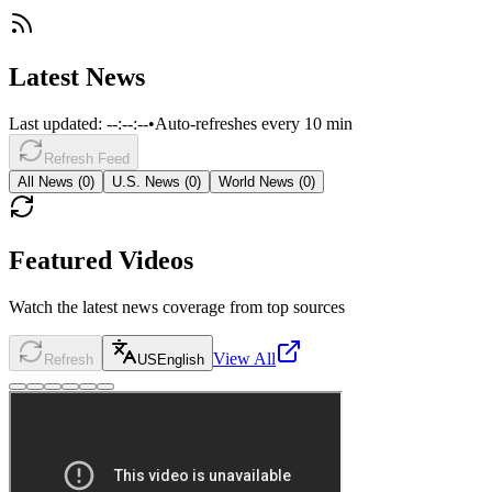
Latest News
Last updated:
--:--:--
•
Auto-refreshes every 10 min
Refresh Feed
All News (
0
)
U.S. News (
0
)
World News (
0
)
Featured Videos
Watch the latest news coverage from top sources
View All
Refresh
US
English