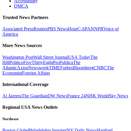
Accessibility
DMCA
Trusted News Partners
Associated Press
Reuters
PBS NewsHour
C-SPAN
NPR
Voice of
America
More News Sources
Washington Post
Wall Street Journal
USA Today
The
Hill
Politico
FiveThirtyEight
ProPublica
The
Atlantic
Axios
Newsweek
TIME
Forbes
Bloomberg
CNBC
The
Economist
Foreign Affairs
International Coverage
Al Jazeera
The Guardian
DW News
France 24
NHK World
Sky News
Regional USA News Outlets
Northeast
Boston Globe
Philadelphia Inquirer
NY Daily News
Hartford