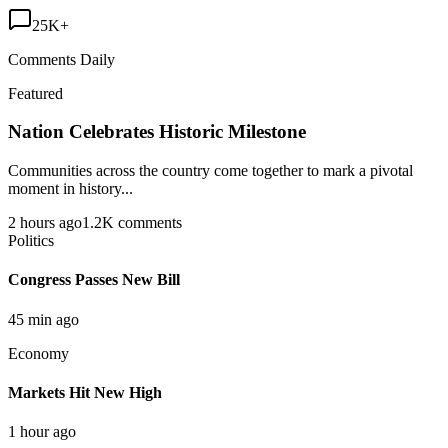
25K+
Comments Daily
Featured
Nation Celebrates Historic Milestone
Communities across the country come together to mark a pivotal
moment in history...
2 hours ago
1.2K comments
Politics
Congress Passes New Bill
45 min ago
Economy
Markets Hit New High
1 hour ago