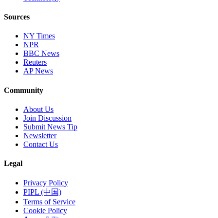
Sources
NY Times
NPR
BBC News
Reuters
AP News
Community
About Us
Join Discussion
Submit News Tip
Newsletter
Contact Us
Legal
Privacy Policy
PIPL (中国)
Terms of Service
Cookie Policy