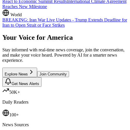
React to Economic Summit Results
International Climate Agreement
Reaches New Milestone
World
BREAKING: Iran War Live Updates - Trump Extends Deadline for
Iran to Open Strait or Face Strikes
Your Voice for
America
Stay informed with real-time news coverage, join the conversation,
and make your voice heard. Powered by AI for a smarter news
experience.
Explore News
Join Community
Get News Alerts
50K+
Daily Readers
100+
News Sources