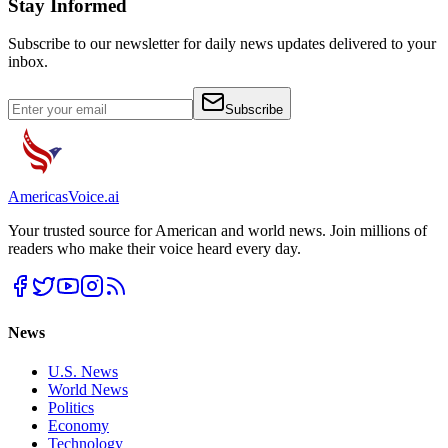
Stay Informed
Subscribe to our newsletter for daily news updates delivered to your
inbox.
Subscribe
Americas
Voice
.ai
Your trusted source for American and world news. Join millions of
readers who make their voice heard every day.
News
U.S. News
World News
Politics
Economy
Technology