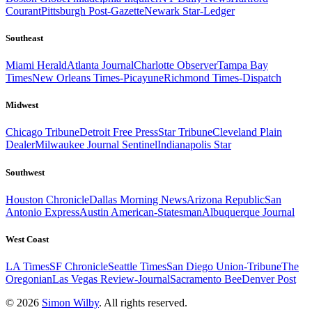
Courant
Pittsburgh Post-Gazette
Newark Star-Ledger
Southeast
Miami Herald
Atlanta Journal
Charlotte Observer
Tampa Bay
Times
New Orleans Times-Picayune
Richmond Times-Dispatch
Midwest
Chicago Tribune
Detroit Free Press
Star Tribune
Cleveland Plain
Dealer
Milwaukee Journal Sentinel
Indianapolis Star
Southwest
Houston Chronicle
Dallas Morning News
Arizona Republic
San
Antonio Express
Austin American-Statesman
Albuquerque Journal
West Coast
LA Times
SF Chronicle
Seattle Times
San Diego Union-Tribune
The
Oregonian
Las Vegas Review-Journal
Sacramento Bee
Denver Post
© 2026
Simon Wilby
. All rights reserved.