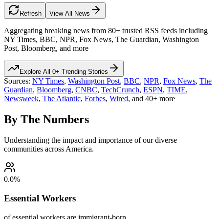
Refresh
View All News
Aggregating breaking news from 80+ trusted RSS feeds including
NY Times, BBC, NPR, Fox News, The Guardian, Washington
Post, Bloomberg, and more
Explore All
0
+ Trending Stories
Sources:
NY Times
,
Washington Post
,
BBC
,
NPR
,
Fox News
,
The
Guardian
,
Bloomberg
,
CNBC
,
TechCrunch
,
ESPN
,
TIME
,
Newsweek
,
The Atlantic
,
Forbes
,
Wired
, and 40+ more
By The Numbers
Understanding the impact and importance of our diverse
communities across America.
0.0
%
Essential Workers
of essential workers are immigrant-born