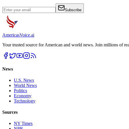
Subscribe
Americas
Voice
.ai
Your trusted source for American and world news. Join millions of re
News
U.S. News
World News
Politics
Economy
Technology
Sources
NY Times
NPR