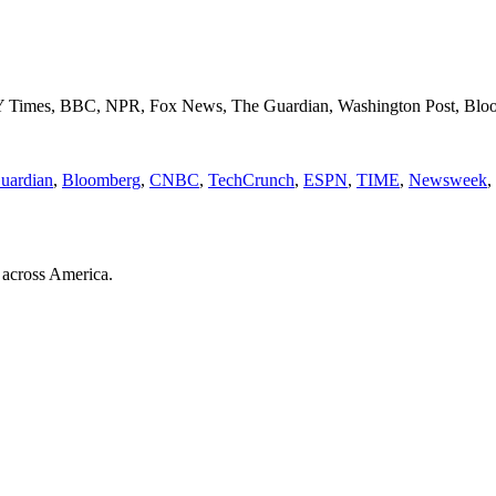
NY Times, BBC, NPR, Fox News, The Guardian, Washington Post, Blo
uardian
,
Bloomberg
,
CNBC
,
TechCrunch
,
ESPN
,
TIME
,
Newsweek
,
 across America.