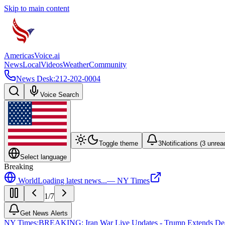
Skip to main content
Americas
Voice
.ai
News
Local
Videos
Weather
Community
News Desk:
212-202-0004
Voice Search
Toggle theme
3
Notifications (
3
unrea
Select language
Breaking
World
Loading latest news...
—
NY Times
1
/
7
Get News Alerts
NY Times
:
BREAKING: Iran War Live Updates - Trump Extends Deadli