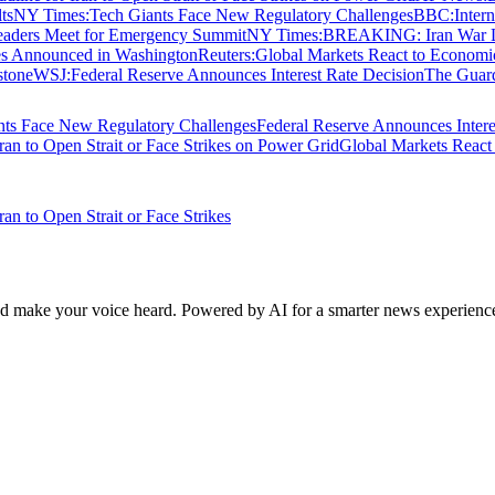
ts
NY Times
:
Tech Giants Face New Regulatory Challenges
BBC
:
Inter
eaders Meet for Emergency Summit
NY Times
:
BREAKING: Iran War Liv
es Announced in Washington
Reuters
:
Global Markets React to Economi
stone
WSJ
:
Federal Reserve Announces Interest Rate Decision
The Guar
nts Face New Regulatory Challenges
Federal Reserve Announces Intere
n to Open Strait or Face Strikes on Power Grid
Global Markets React
 to Open Strait or Face Strikes
and make your voice heard. Powered by AI for a smarter news experienc