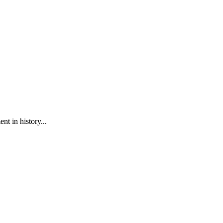
t in history...