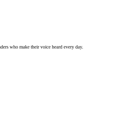
aders who make their voice heard every day.