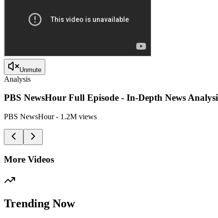
Unmute
Analysis
PBS NewsHour Full Episode - In-Depth News Analysi
PBS NewsHour
-
1.2M
views
More Videos
Trending Now