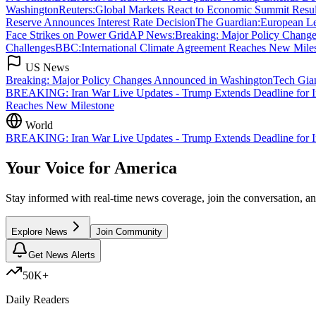
Washington
Reuters
:
Global Markets React to Economic Summit Resul
Reserve Announces Interest Rate Decision
The Guardian
:
European L
Face Strikes on Power Grid
AP News
:
Breaking: Major Policy Chang
Challenges
BBC
:
International Climate Agreement Reaches New Mile
US News
Breaking: Major Policy Changes Announced in Washington
Tech Gia
BREAKING: Iran War Live Updates - Trump Extends Deadline for Ira
Reaches New Milestone
World
BREAKING: Iran War Live Updates - Trump Extends Deadline for Iran
Your Voice for
America
Stay informed with real-time news coverage, join the conversation, 
Explore News
Join Community
Get News Alerts
50K+
Daily Readers