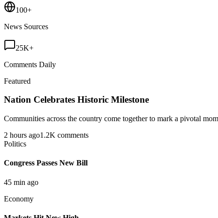
100+
News Sources
25K+
Comments Daily
Featured
Nation Celebrates Historic Milestone
Communities across the country come together to mark a pivotal momen
2 hours ago
1.2K comments
Politics
Congress Passes New Bill
45 min ago
Economy
Markets Hit New High