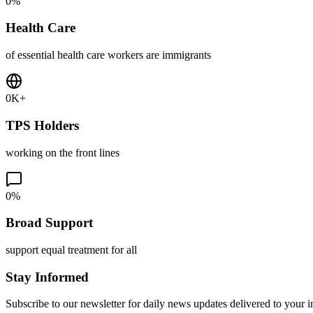
0
%
Health Care
of essential health care workers are immigrants
0
K+
TPS Holders
working on the front lines
0
%
Broad Support
support equal treatment for all
Stay Informed
Subscribe to our newsletter for daily news updates delivered to your 