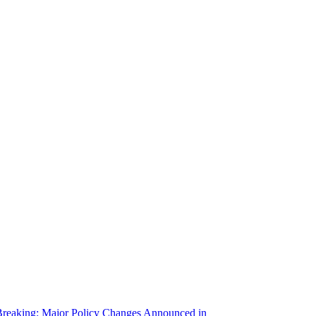
reaking: Major Policy Changes Announced in