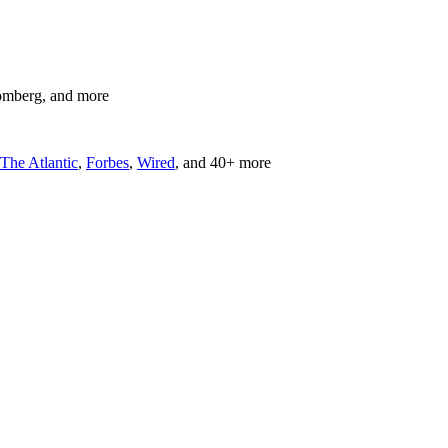
omberg, and more
The Atlantic
,
Forbes
,
Wired
, and 40+ more