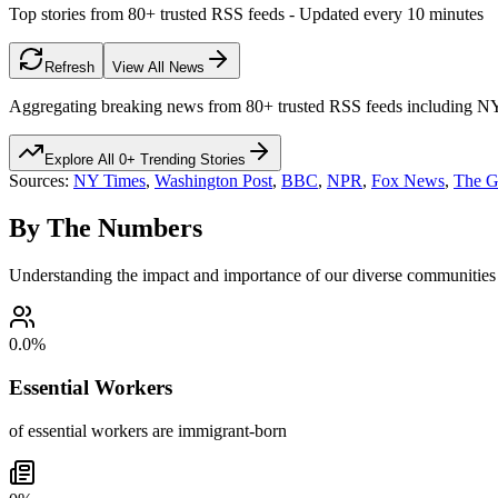
Top stories from 80+ trusted RSS feeds - Updated every 10 minutes
Refresh
View All News
Aggregating breaking news from 80+ trusted RSS feeds including 
Explore All
0
+ Trending Stories
Sources:
NY Times
,
Washington Post
,
BBC
,
NPR
,
Fox News
,
The G
By The Numbers
Understanding the impact and importance of our diverse communities
0.0
%
Essential Workers
of essential workers are immigrant-born