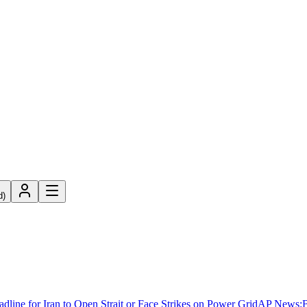
d)
ne for Iran to Open Strait or Face Strikes on Power Grid
AP News
:
B