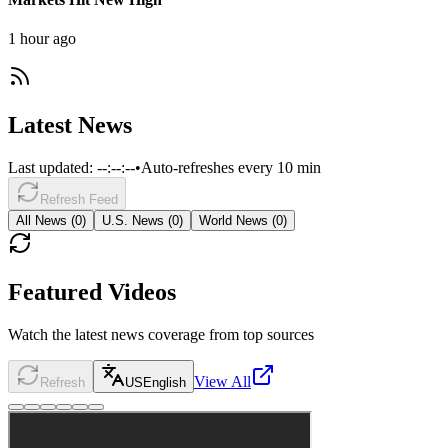
1 hour ago
Latest News
Last updated:
--:--:--
•
Auto-refreshes every 10 min
Refresh Feed
All News (
0
)
U.S. News (
0
)
World News (
0
)
Featured Videos
Watch the latest news coverage from top sources
View All
Refresh
US
English