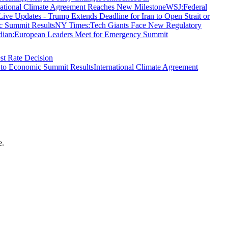
national Climate Agreement Reaches New Milestone
WSJ
:
Federal
e Updates - Trump Extends Deadline for Iran to Open Strait or
c Summit Results
NY Times
:
Tech Giants Face New Regulatory
dian
:
European Leaders Meet for Emergency Summit
st Rate Decision
 to Economic Summit Results
International Climate Agreement
e.