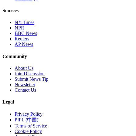
Sources
NY Times
NPR
BBC News
Reuters
AP News
Community
About Us
Join Discussion
Submit News Tip
Newsletter
Contact Us
Legal
Privacy Policy
PIPL (中国)
Terms of Service
Cookie Policy