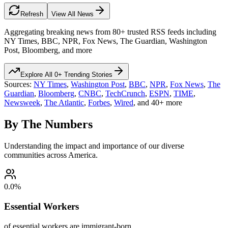
Refresh
View All News
Aggregating breaking news from 80+ trusted RSS feeds including
NY Times, BBC, NPR, Fox News, The Guardian, Washington
Post, Bloomberg, and more
Explore All
0
+ Trending Stories
Sources:
NY Times
,
Washington Post
,
BBC
,
NPR
,
Fox News
,
The
Guardian
,
Bloomberg
,
CNBC
,
TechCrunch
,
ESPN
,
TIME
,
Newsweek
,
The Atlantic
,
Forbes
,
Wired
, and 40+ more
By The Numbers
Understanding the impact and importance of our diverse
communities across America.
0.0
%
Essential Workers
of essential workers are immigrant-born