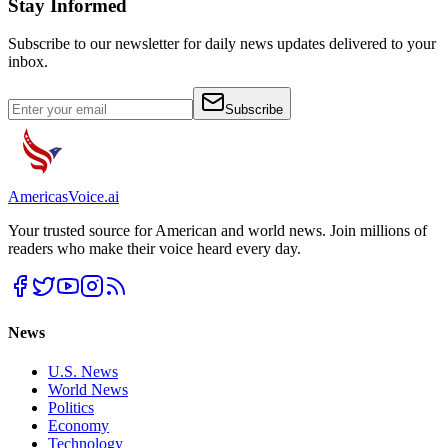
Stay Informed
Subscribe to our newsletter for daily news updates delivered to your
inbox.
Subscribe
Americas
Voice
.ai
Your trusted source for American and world news. Join millions of
readers who make their voice heard every day.
News
U.S. News
World News
Politics
Economy
Technology