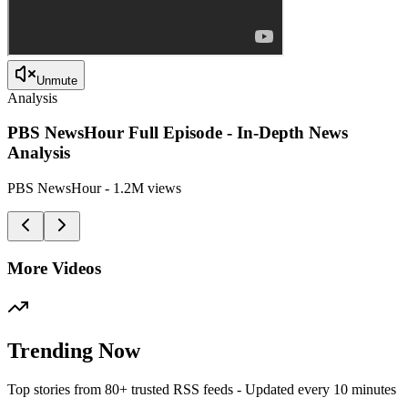
Unmute
Analysis
PBS NewsHour Full Episode - In-Depth News
Analysis
PBS NewsHour
-
1.2M
views
More Videos
Trending Now
Top stories from 80+ trusted RSS feeds - Updated every 10 minutes