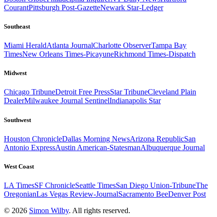
Courant
Pittsburgh Post-Gazette
Newark Star-Ledger
Southeast
Miami Herald
Atlanta Journal
Charlotte Observer
Tampa Bay
Times
New Orleans Times-Picayune
Richmond Times-Dispatch
Midwest
Chicago Tribune
Detroit Free Press
Star Tribune
Cleveland Plain
Dealer
Milwaukee Journal Sentinel
Indianapolis Star
Southwest
Houston Chronicle
Dallas Morning News
Arizona Republic
San
Antonio Express
Austin American-Statesman
Albuquerque Journal
West Coast
LA Times
SF Chronicle
Seattle Times
San Diego Union-Tribune
The
Oregonian
Las Vegas Review-Journal
Sacramento Bee
Denver Post
© 2026
Simon Wilby
. All rights reserved.