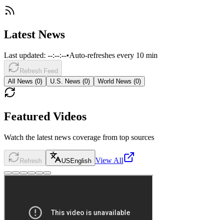
Latest News
Last updated:
--:--:--
•
Auto-refreshes every 10 min
Refresh Feed
All News (
0
)
U.S. News (
0
)
World News (
0
)
Featured Videos
Watch the latest news coverage from top sources
View All
Refresh
US
English