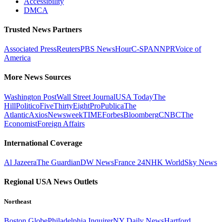
Accessibility
DMCA
Trusted News Partners
Associated Press
Reuters
PBS NewsHour
C-SPAN
NPR
Voice of
America
More News Sources
Washington Post
Wall Street Journal
USA Today
The
Hill
Politico
FiveThirtyEight
ProPublica
The
Atlantic
Axios
Newsweek
TIME
Forbes
Bloomberg
CNBC
The
Economist
Foreign Affairs
International Coverage
Al Jazeera
The Guardian
DW News
France 24
NHK World
Sky News
Regional USA News Outlets
Northeast
Boston Globe
Philadelphia Inquirer
NY Daily News
Hartford