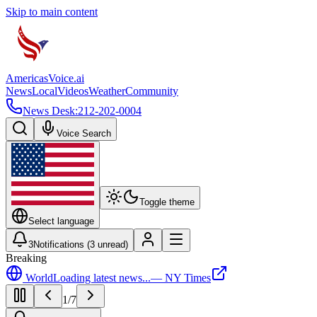
Skip to main content
Americas
Voice
.ai
News
Local
Videos
Weather
Community
News Desk:
212-202-0004
Voice Search
Toggle theme
Select language
3
Notifications (
3
unread)
Breaking
World
Loading latest news...
—
NY Times
1
/
7