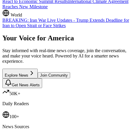
React to Economic Summit Results
International Climate Agreement
Reaches New Milestone
World
BREAKING: Iran War Live Updates - Trump Extends Deadline for
Iran to Open Strait or Face Strikes
Your Voice for
America
Stay informed with real-time news coverage, join the conversation,
and make your voice heard. Powered by AI for a smarter news
experience.
Explore News
Join Community
Get News Alerts
50K+
Daily Readers
100+
News Sources