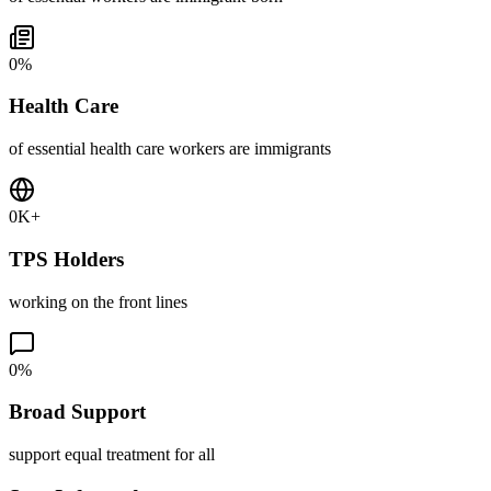
0
%
Health Care
of essential health care workers are immigrants
0
K+
TPS Holders
working on the front lines
0
%
Broad Support
support equal treatment for all