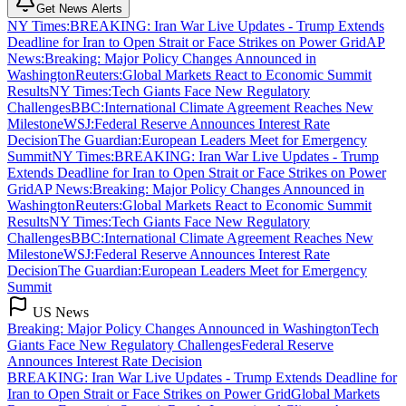
Get News Alerts
NY Times
:
BREAKING: Iran War Live Updates - Trump Extends
Deadline for Iran to Open Strait or Face Strikes on Power Grid
AP
News
:
Breaking: Major Policy Changes Announced in
Washington
Reuters
:
Global Markets React to Economic Summit
Results
NY Times
:
Tech Giants Face New Regulatory
Challenges
BBC
:
International Climate Agreement Reaches New
Milestone
WSJ
:
Federal Reserve Announces Interest Rate
Decision
The Guardian
:
European Leaders Meet for Emergency
Summit
NY Times
:
BREAKING: Iran War Live Updates - Trump
Extends Deadline for Iran to Open Strait or Face Strikes on Power
Grid
AP News
:
Breaking: Major Policy Changes Announced in
Washington
Reuters
:
Global Markets React to Economic Summit
Results
NY Times
:
Tech Giants Face New Regulatory
Challenges
BBC
:
International Climate Agreement Reaches New
Milestone
WSJ
:
Federal Reserve Announces Interest Rate
Decision
The Guardian
:
European Leaders Meet for Emergency
Summit
US News
Breaking: Major Policy Changes Announced in Washington
Tech
Giants Face New Regulatory Challenges
Federal Reserve
Announces Interest Rate Decision
BREAKING: Iran War Live Updates - Trump Extends Deadline for
Iran to Open Strait or Face Strikes on Power Grid
Global Markets