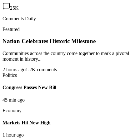
25K+
Comments Daily
Featured
Nation Celebrates Historic Milestone
Communities across the country come together to mark a pivotal
moment in history...
2 hours ago
1.2K comments
Politics
Congress Passes New Bill
45 min ago
Economy
Markets Hit New High
1 hour ago